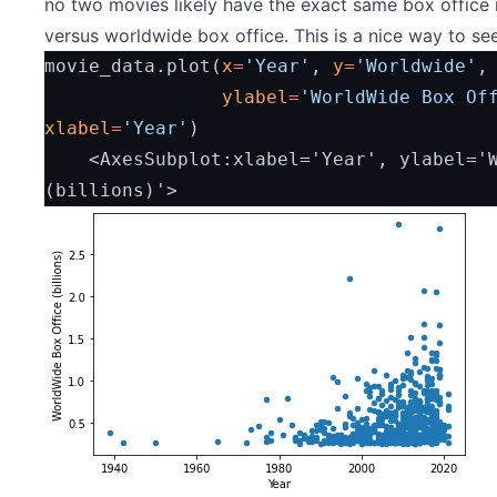
no two movies likely have the exact same box office n
versus worldwide box office. This is a nice way to see
movie_data.plot(
x
=
'Year'
, 
y
=
'Worldwide'
,
ylabel
=
'WorldWide Box Of
xlabel
=
'Year'
)
    <AxesSubplot:xlabel='Year', ylabel='WorldWide Box Office 
(billions)'>