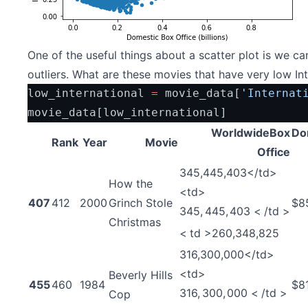
One of the useful things about a scatter plot is we c
outliers. What are these movies that have very low In
low_international 
=
 movie_data[
'Internat
movie_data[low_international]
WorldwideBox
Do
Rank
Year
Movie
Office
345,445,403</td>
How the
<td>
407
412
2000
Grinch Stole
$8
345
,
445
,
403
<
/
t
d
>
Christmas
<
t
d
>
260,348,825
316,300,000</td>
<td>
Beverly Hills
455
460
1984
$8
316
,
300
,
000
<
/
t
d
>
Cop