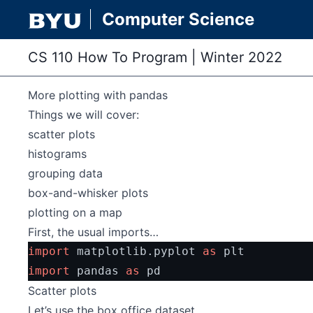
Computer Science
CS 110 How To Program
|
Winter 2022
More plotting with pandas
Things we will cover:
scatter plots
histograms
grouping data
box-and-whisker plots
plotting on a map
First, the usual imports…
import
 matplotlib.pyplot 
as
 plt
import
 pandas 
as
 pd
Scatter plots
Let’s use the box office dataset