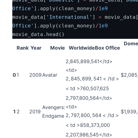
Office'
].apply(clean_money)
/
1e9
movie_data[
'International'
] 
=
 movie_data
Office'
].apply(clean_money)
/
1e9
movie_data.head()
Dome
Rank
Year
Movie
WorldwideBox Office
2,845,899,541</td>
<td>
0
1
2009
Avatar
$2,085
2
,
845
,
899
,
541
<
/
t
d
>
<
t
d
>
760,507,625
2,797,800,564</td>
<td>
Avengers:
1
2
2019
$1,939
2
,
797
,
800
,
564
<
/
t
d
>
Endgame
<
t
d
>
858,373,000
2,207,986,545</td>