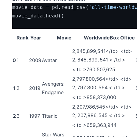
movie_data 
=
 pd.read_csv(
'all-time-world
movie_data.head()
Rank
Year
Movie
WorldwideBox Office
2,845,899,541</td> <td>
2
,
845
,
899
,
541
<
/
t
d
>
0
1
2009
Avatar
<
t
d
>
760,507,625
2,797,800,564</td> <td>
Avengers:
2
,
797
,
800
,
564
<
/
t
d
>
1
2
2019
Endgame
<
t
d
>
858,373,000
2,207,986,545</td> <td>
2
,
207
,
986
,
545
<
/
t
d
>
2
3
1997
Titanic
<
t
d
>
659,363,944
Star Wars