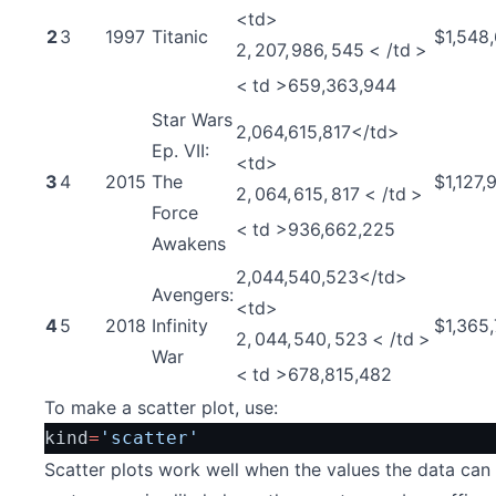
<td>
2
3
1997
Titanic
$1,548
2
,
207
,
986
,
545
<
/
t
d
>
<
t
d
>
659,363,944
Star Wars
2,064,615,817</td>
Ep. VII:
<td>
3
4
2015
The
$1,127,
2
,
064
,
615
,
817
<
/
t
d
>
Force
<
t
d
>
936,662,225
Awakens
2,044,540,523</td>
Avengers:
<td>
4
5
2018
Infinity
$1,365
2
,
044
,
540
,
523
<
/
t
d
>
War
<
t
d
>
678,815,482
To make a scatter plot, use:
kind
=
'scatter'
Scatter plots work well when the values the data can 