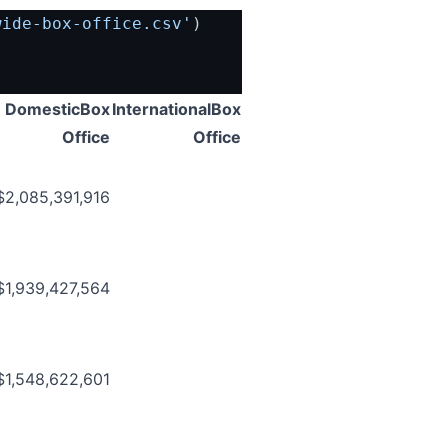
wide-box-office.csv'
)
DomesticBox
InternationalBox
Office
Office
$2,085,391,916
$1,939,427,564
$1,548,622,601