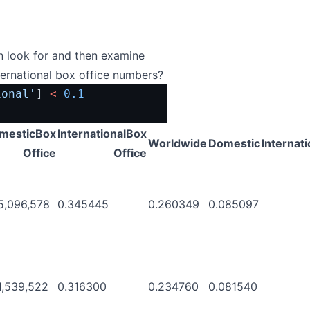
an look for and then examine
ternational box office numbers?
ional'
] 
<
0.1
mesticBox
InternationalBox
Worldwide
Domestic
Internati
Office
Office
5,096,578
0.345445
0.260349
0.085097
1,539,522
0.316300
0.234760
0.081540