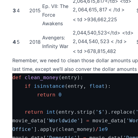
2,064,615,817</td> <td>
Ep. VII: The
2
,
064
,
615
,
817
<
/
t
d
>
3
4
2015
Force
<
t
d
>
936,662,225
Awakens
2,044,540,523</td> <td>
Avengers:
2
,
044
,
540
,
523
<
/
t
d
>
4
5
2018
Infinity War
<
t
d
>
678,815,482
Remember, we need to clean those dollar amounts up.
last time, except we’ll also conver the dollar amounts 
def
clean_money
(entry):
if
isinstance
(entry, 
float
):
return
0
return
int
(entry.strip(
'$'
).replace(
movie_data[
'Worldwide'
] 
=
 movie_data[
'Wor
Office'
].apply(clean_money)
/
1e9
movie_data[
'Domestic'
] 
=
 movie_data[
'Dome