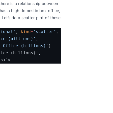
there is a relationship between
has a high domestic box office,
? Let’s do a scatter plot of these
tional'
, 
kind
=
'scatter'
,
ice (billions)'
,
x Office (billions)'
)
ns)'>