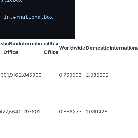
[
'InternationalBox 
sticBox
InternationalBox
Worldwide
Domestic
Internationa
Office
Office
,391,916
2.845900
0.760508
2.085392
,427,564
2.797801
0.858373
1.939428