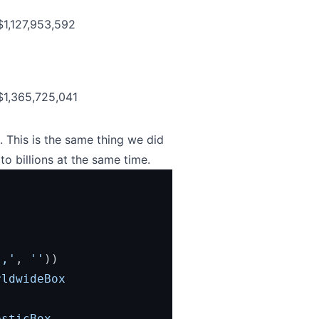
$1,127,953,592
$1,365,725,041
 This is the same thing we did
to billions at the same time.
','
, 
''
))
ldwideBox 
sticBox 