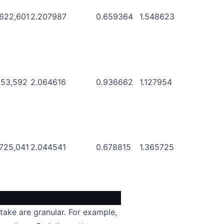
,622,601
2.207987
0.659364
1.548623
953,592
2.064616
0.936662
1.127954
,725,041
2.044541
0.678815
1.365725
take are granular. For example,