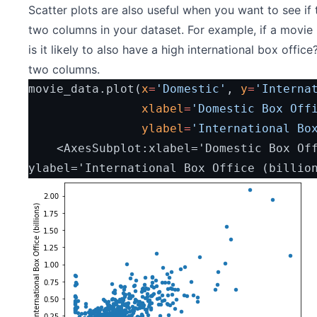
Scatter plots are also useful when you want to see if 
two columns in your dataset. For example, if a movie 
is it likely to also have a high international box office
two columns.
movie_data.plot(
x
=
'Domestic'
, 
y
=
'Interna
xlabel
=
'Domestic Box Off
ylabel
=
'International Bo
    <AxesSubplot:xlabel='Domestic Box Office (billions)', 
ylabel='International Box Office (billio