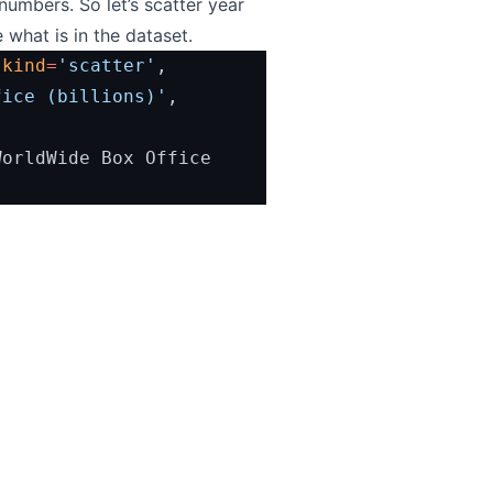
umbers. So let’s scatter year
 what is in the dataset.
 
kind
=
'scatter'
,
fice (billions)'
, 