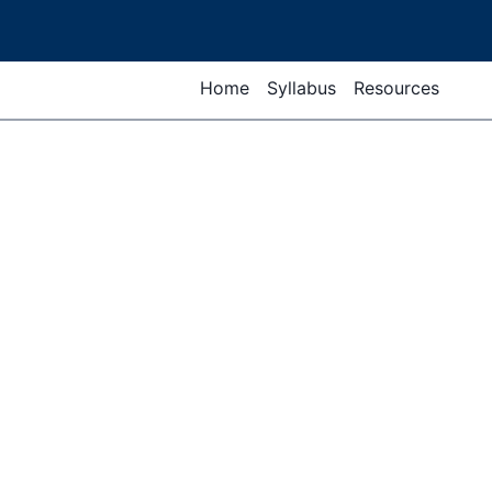
Home
Syllabus
Resources